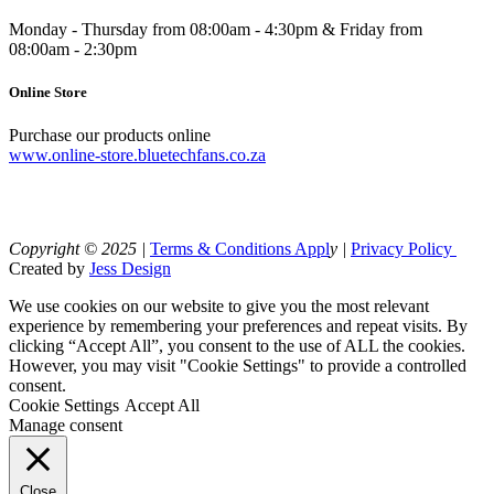
Monday - Thursday from 08:00am - 4:30pm & Friday from
08:00am - 2:30pm
Online Store
Purchase our products online
www.online-store.bluetechfans.co.za
Copyright © 2025 |
Terms & Conditions Appl
y |
Privacy Policy
Created by
Jess Design
We use cookies on our website to give you the most relevant
experience by remembering your preferences and repeat visits. By
clicking “Accept All”, you consent to the use of ALL the cookies.
However, you may visit "Cookie Settings" to provide a controlled
consent.
Cookie Settings
Accept All
Manage consent
Close