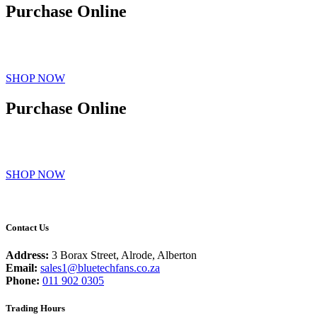
Purchase Online
Purchase directly on our store and your fans will be delivered to
you.
SHOP NOW
Purchase Online
Purchase directly on our store and your fans will be delivered to
you.
SHOP NOW
Contact Us
Address:
3 Borax Street, Alrode, Alberton
Email:
sales1@bluetechfans.co.za
Phone:
011 902 0305
Trading Hours