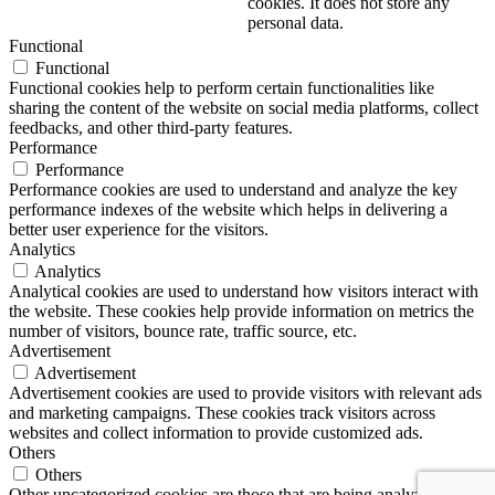
cookies. It does not store any
personal data.
Functional
Functional
Functional cookies help to perform certain functionalities like
sharing the content of the website on social media platforms, collect
feedbacks, and other third-party features.
Performance
Performance
Performance cookies are used to understand and analyze the key
performance indexes of the website which helps in delivering a
better user experience for the visitors.
Analytics
Analytics
Analytical cookies are used to understand how visitors interact with
the website. These cookies help provide information on metrics the
number of visitors, bounce rate, traffic source, etc.
Advertisement
Advertisement
Advertisement cookies are used to provide visitors with relevant ads
and marketing campaigns. These cookies track visitors across
websites and collect information to provide customized ads.
Others
Others
Other uncategorized cookies are those that are being analyzed and