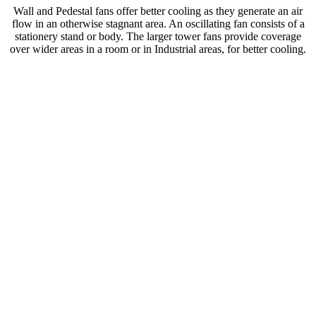
Wall and Pedestal fans offer better cooling as they generate an air
flow in an otherwise stagnant area. An oscillating fan consists of a
stationery stand or body. The larger tower fans provide coverage
over wider areas in a room or in Industrial areas, for better cooling.
These fans are made out of either mild steel, cast aluminium or both.
Various speed settings are available which is ideal for higher
temperatures. These fans are streamlined for optimal use and are low
in noise.
Suited for cooling applications such as in Homes, Offices, Stores
and Hotels. As well as cooling down of Mineral Factories,
Warehouses and Workshops. Wall and Pedestal fans also have a
motor overheat self-protection creating a lifelong service life.
These fans are made out of either mild steel, cast aluminium or both.
Various speed settings are available which is ideal for higher
temperatures. These fans are streamlined for optimal use and are low
in noise.
Suited for cooling applications such as in Homes, Offices, Stores
and Hotels. As well as cooling down of Mineral Factories,
Warehouses and Workshops. Wall and Pedestal fans also have a
motor overheat self-protection creating a lifelong service life.