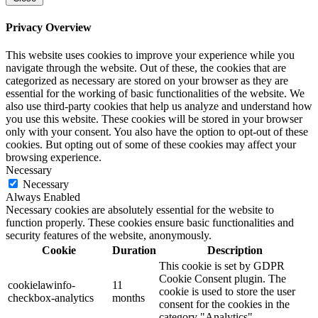
Privacy Overview
This website uses cookies to improve your experience while you
navigate through the website. Out of these, the cookies that are
categorized as necessary are stored on your browser as they are
essential for the working of basic functionalities of the website. We
also use third-party cookies that help us analyze and understand how
you use this website. These cookies will be stored in your browser
only with your consent. You also have the option to opt-out of these
cookies. But opting out of some of these cookies may affect your
browsing experience.
Necessary
Necessary
Always Enabled
Necessary cookies are absolutely essential for the website to
function properly. These cookies ensure basic functionalities and
security features of the website, anonymously.
Cookie
Duration
Description
This cookie is set by GDPR
Cookie Consent plugin. The
cookielawinfo-
11
cookie is used to store the user
checkbox-analytics
months
consent for the cookies in the
category "Analytics".