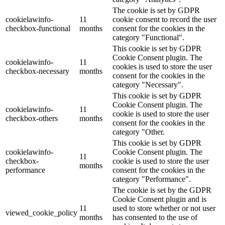
The cookie is set by GDPR
cookielawinfo-
11
cookie consent to record the user
checkbox-functional
months
consent for the cookies in the
category "Functional".
This cookie is set by GDPR
Cookie Consent plugin. The
cookielawinfo-
11
cookies is used to store the user
checkbox-necessary
months
consent for the cookies in the
category "Necessary".
This cookie is set by GDPR
Cookie Consent plugin. The
cookielawinfo-
11
cookie is used to store the user
checkbox-others
months
consent for the cookies in the
category "Other.
This cookie is set by GDPR
cookielawinfo-
Cookie Consent plugin. The
11
checkbox-
cookie is used to store the user
months
performance
consent for the cookies in the
category "Performance".
The cookie is set by the GDPR
Cookie Consent plugin and is
11
used to store whether or not user
viewed_cookie_policy
months
has consented to the use of