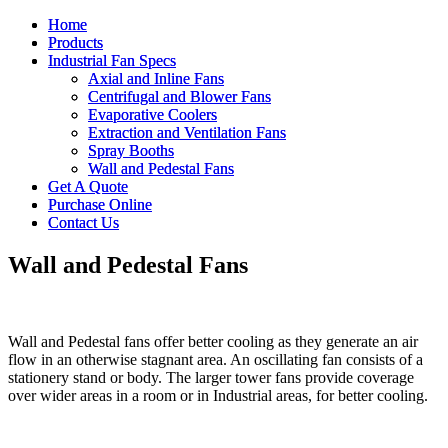
Home
Home
Products
Products
Industrial Fan Specs
Industrial Fan Specs
Axial and Inline Fans
Axial and Inline Fans
Centrifugal and Blower Fans
Centrifugal and Blower Fans
Evaporative Coolers
Evaporative Coolers
Extraction and Ventilation Fans
Extraction and Ventilation Fans
Spray Booths
Spray Booths
Wall and Pedestal Fans
Wall and Pedestal Fans
Get A Quote
Get A Quote
Purchase Online
Purchase Online
Contact Us
Contact Us
Wall and Pedestal Fans
Wall and Pedestal fans offer better cooling as they generate an air
flow in an otherwise stagnant area. An oscillating fan consists of a
stationery stand or body. The larger tower fans provide coverage
over wider areas in a room or in Industrial areas, for better cooling.